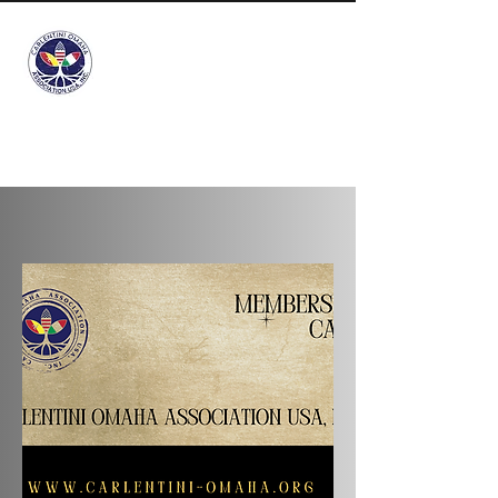
Info@carlentini-
omaha.org