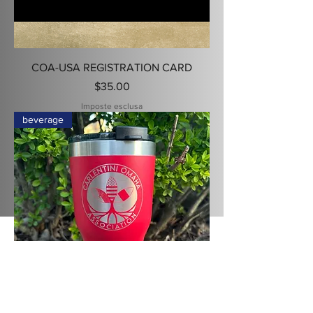
COA-USA REGISTRATION CARD
Prezzo
$35.00
Imposte esclusa
beverage