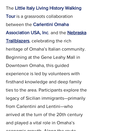
The
Little Italy Living History Walking
Tour
is a grassroots collaboration
between the
Carlentini Omaha
Association USA, Inc
. and the
Nebraska
Trailblazers
, celebrating the rich
heritage of Omaha’s Italian community.
Beginning at the Gene Leahy Mall in
Downtown Omaha, this guided
experience is led by volunteers with
firsthand knowledge and deep family
ties to the area. Participants explore the
legacy of Sicilian immigrants—primarily
from Carlentini and Lentini—who
arrived at the turn of the 20th century
and played a vital role in Omaha’s
economic growth. Along the route,