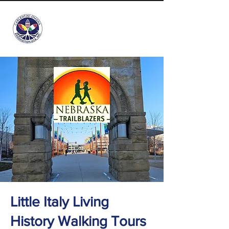
info@carlentini-omaha.org
Little Italy Living
History Walking Tours