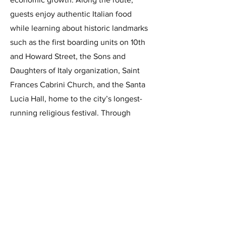
guests enjoy authentic Italian food
while learning about historic landmarks
such as the first boarding units on 10th
and Howard Street, the Sons and
Daughters of Italy organization, Saint
Frances Cabrini Church, and the Santa
Lucia Hall, home to the city’s longest-
running religious festival. Through
stories from second- and third-
generation residents, the tour offers a
vibrant, personal glimpse into the
enduring spirit of Little Italy, showcased
each May.