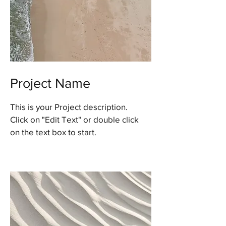
Project Name
This is your Project description.
Click on "Edit Text" or double click
on the text box to start.