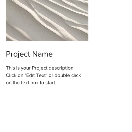
Project Name
This is your Project description.
Click on "Edit Text" or double click
on the text box to start.