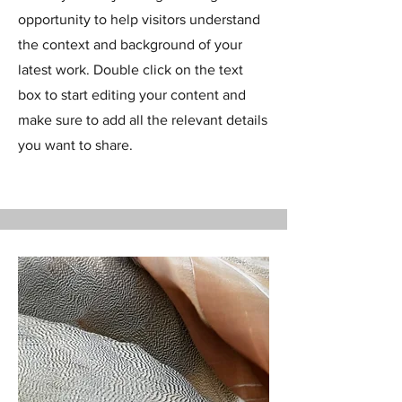
opportunity to help visitors understand
the context and background of your
latest work. Double click on the text
box to start editing your content and
make sure to add all the relevant details
you want to share.