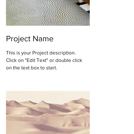
Project Name
This is your Project description.
Click on "Edit Text" or double click
on the text box to start.