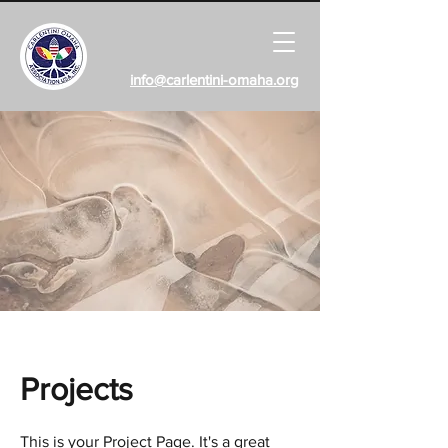
info@carlentini-omaha.org
Projects
This is your Project Page. It's a great