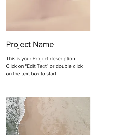
Project Name
This is your Project description.
Click on "Edit Text" or double click
on the text box to start.