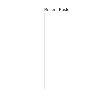
Recent Posts
©