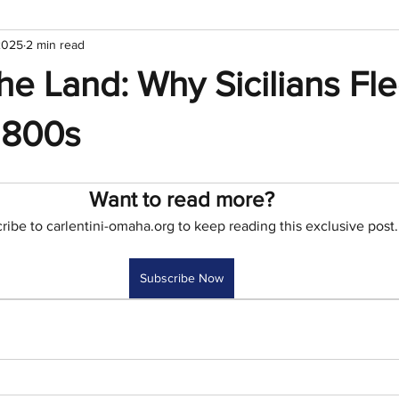
2025
2 min read
he Land: Why Sicilians Fle
1800s
Want to read more?
ribe to carlentini-omaha.org to keep reading this exclusive post.
Subscribe Now