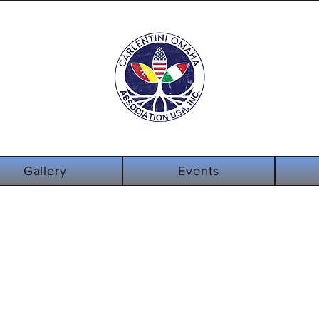
info@carlentin
Log In
omaha.org
Gallery
Events