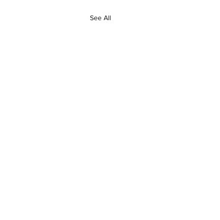
See All
24