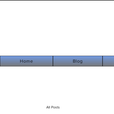
Home
Blog
All Posts