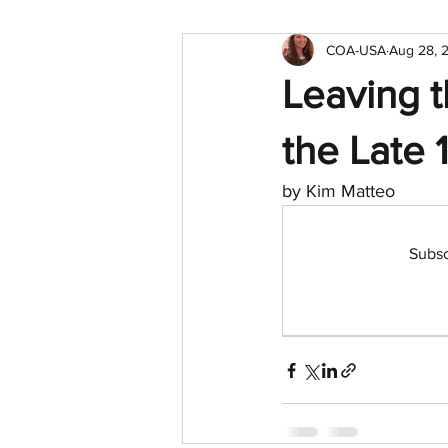
COA-USA
Aug 28, 
Leaving t
the Late 
by Kim Matteo
Subsc