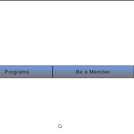
i-
Programs
Be a Member