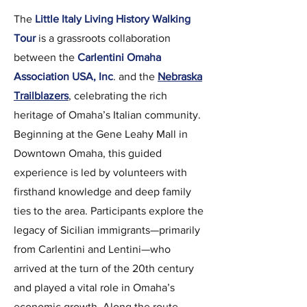
The
Little Italy Living History Walking
Tour
is a grassroots collaboration
between the
Carlentini Omaha
Association USA, Inc
. and the
Nebraska
Trailblazers
, celebrating the rich
heritage of Omaha’s Italian community.
Beginning at the Gene Leahy Mall in
Downtown Omaha, this guided
experience is led by volunteers with
firsthand knowledge and deep family
ties to the area. Participants explore the
legacy of Sicilian immigrants—primarily
from Carlentini and Lentini—who
arrived at the turn of the 20th century
and played a vital role in Omaha’s
economic growth. Along the route,