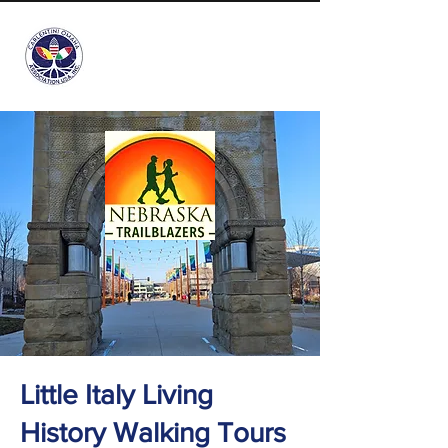
info@carlentini-omaha.org
Little Italy Living
History Walking Tours