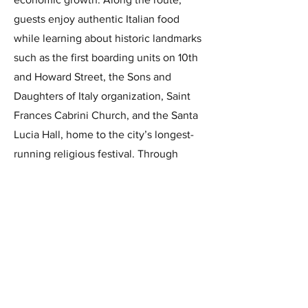
guests enjoy authentic Italian food
while learning about historic landmarks
such as the first boarding units on 10th
and Howard Street, the Sons and
Daughters of Italy organization, Saint
Frances Cabrini Church, and the Santa
Lucia Hall, home to the city’s longest-
running religious festival. Through
stories from second- and third-
generation residents, the tour offers a
vibrant, personal glimpse into the
enduring spirit of Little Italy, showcased
each May.