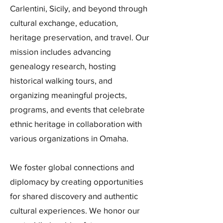
Carlentini, Sicily, and beyond through
cultural exchange, education,
heritage preservation, and travel. Our
mission includes advancing
genealogy research, hosting
historical walking tours, and
organizing meaningful projects,
programs, and events that celebrate
ethnic heritage in collaboration with
various organizations in Omaha.
We foster global connections and
diplomacy by creating opportunities
for shared discovery and authentic
cultural experiences. We honor our