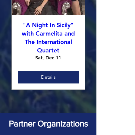
"A Night In Sicily"
with Carmelita and
The International
Quartet
Sat, Dec 11
Details
Partner Organizations