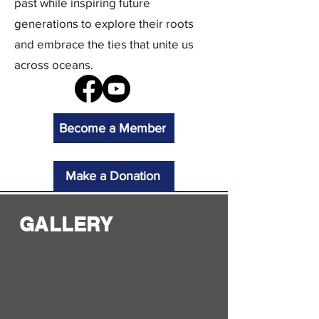
past while inspiring future
generations to explore their roots
and embrace the ties that unite us
across oceans.
Become a Member
Make a Donation
GALLERY