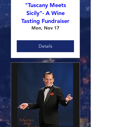
"Tuscany Meets
Sicily"- A Wine
Tasting Fundraiser
Mon, Nov 17
Details