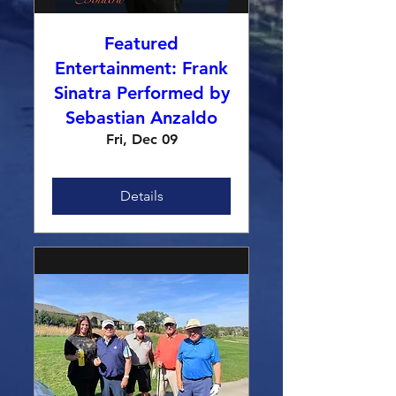
Featured
Entertainment: Frank
Sinatra Performed by
Sebastian Anzaldo
Fri, Dec 09
Details