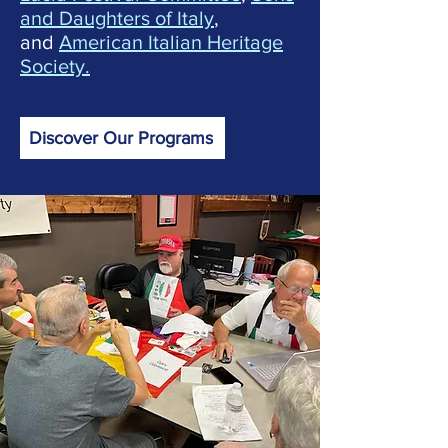
and Daughters of Italy
,
and
American Italian Heritage
Society.
Discover Our Programs