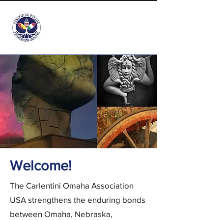
info@carlentini-omaha.org
Welcome​!
The Carlentini Omaha Association
USA strengthens the enduring bonds
between Omaha, Nebraska,