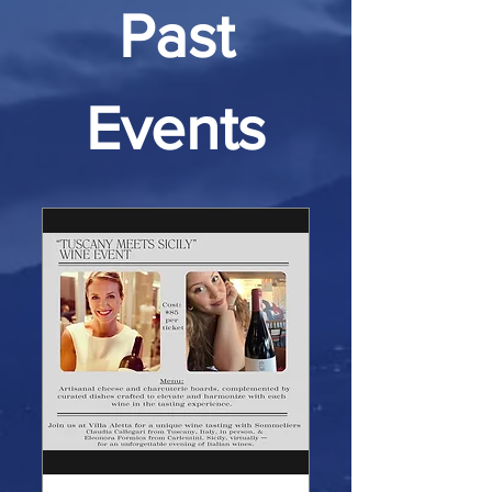
Past
Events