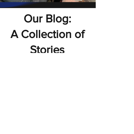
Our Blog:
A Collection of
Stories
Explore Our Blog