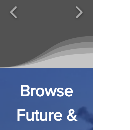
Browse
Future &