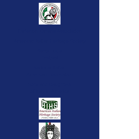
Carlentini Omaha Association
American Italian Heritage Society
Santa Lucia
Festival
National Italian
American Foundation
Sons and Daughters
of Italy in America