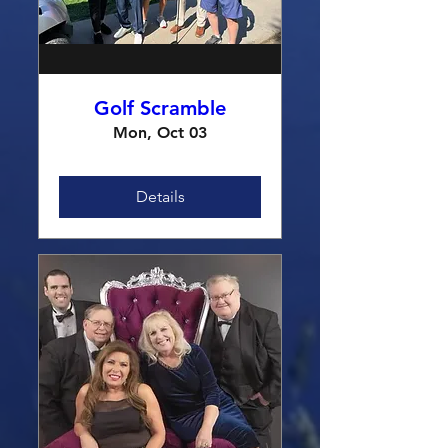
Golf Scramble
Mon, Oct 03
Details