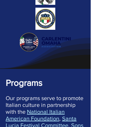
Programs
Our programs serve to promote
Italian culture in partnership
with the
National Italian
American Foundation
,
Santa
Lucia Festival Committee
,
Sons